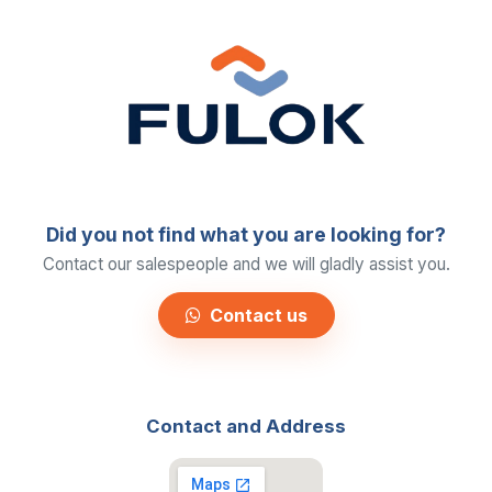
Did you not find what you are looking for?
Contact our salespeople and we will gladly assist you.
Contact us
Contact and Address