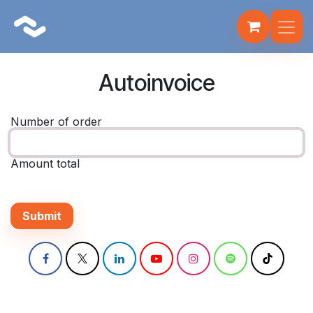
Skip to Content
Fulbot
AI Assistant · Fire Systems
Autoinvoice
Number of order
Amount total
Submit